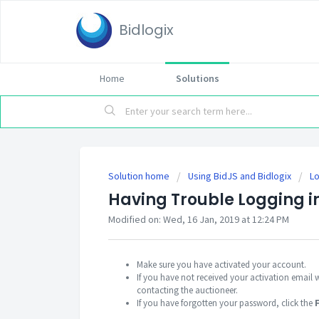
Bidlogix
Home
Solutions
Solution home
Using BidJS and Bidlogix
Lo
Having Trouble Logging i
Modified on: Wed, 16 Jan, 2019 at 12:24 PM
Make sure you have activated your account.
If you have not received your activation email 
contacting the auctioneer.
If you have forgotten your password, click the