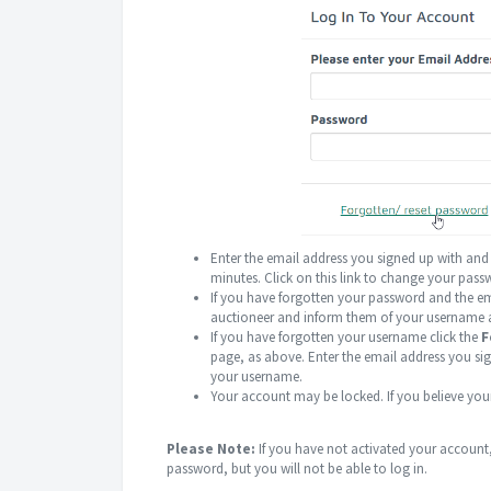
Enter the email address you signed up with and
minutes. Click on this link to change your pas
If you have forgotten your password and the em
auctioneer and inform them of your username 
If you have forgotten your username click the
F
page, as above. Enter the email address you si
your username.
Your account may be locked. If you believe you
Please Note:
If you have not activated your account, 
password, but you will not be able to log in.