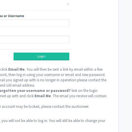
 click
Email Me
. You will then be sent a link by email within a few
sword, then log in using your username or email and new password.
ail you signed up with is no longer in operation please contact the
and old email address.
orgotten your username or password?
link on the login
gned up with and click
Email Me
. The email you receive will contain
r account may be locked, please contact the auctioneer.
you will not be able to log in. You will still be able to change your