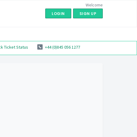
Welcome
LOGIN
SIGN UP
k Ticket Status
+44 (0)845 056 1277