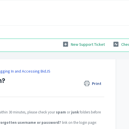
New Support Ticket
Chec
gging In and Accessing BidJS
n?
Print
within 30 minutes, please check your
spam
or
junk
folders before
Forgotten username or password?
link on the login page: